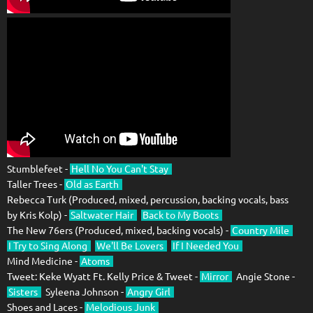
Stumblefeet -
Hell No You Can't Stay
Taller Trees -
Old as Earth
Rebecca Turk (Produced, mixed, percussion, backing vocals, bass
by Kris Kolp) -
Saltwater Hair
Back to My Boots
The New 76ers (Produced, mixed, backing vocals) -
Country Mile
I Try to Sing Along
We'll Be Lovers
If I Needed You
Mind Medicine -
Atoms
Tweet: Keke Wyatt Ft. Kelly Price & Tweet -
Mirror
Angie Stone -
Sisters
Syleena Johnson -
Angry Girl
Shoes and Laces -
Melodious Junk