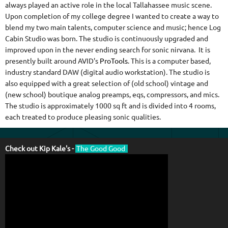
always played an active role in the local Tallahassee music scene.
Upon completion of my college degree I wanted to create a way to
blend my two main talents, computer science and music; hence Log
Cabin Studio was born. The studio is continuously upgraded and
improved upon in the never ending search for sonic nirvana. It is
presently built around AVID's
ProTools
. This is a computer based,
industry standard DAW (digital audio workstation). The studio is
also equipped with a great selection of (old school) vintage and
(new school) boutique analog preamps, eqs, compressors, and mics.
The studio is approximately 1000 sq ft and is divided into 4 rooms,
each treated to produce pleasing sonic qualities.
Check out Kip Kale's -
The Good Good