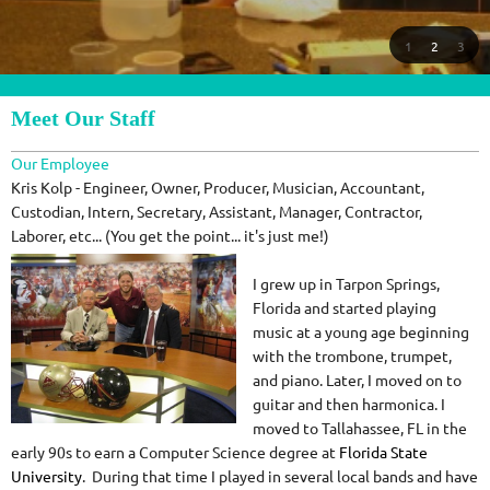
1
2
3
Meet Our Staff
Our Employee
Kris Kolp - Engineer, Owner, Producer, Musician, Accountant,
Custodian, Intern, Secretary, Assistant, Manager, Contractor,
Laborer, etc... (You get the point... it's just me!)
I grew up in Tarpon Springs,
Florida and started playing
music at a young age beginning
with the trombone, trumpet,
and piano. Later, I moved on to
guitar and then harmonica. I
moved to Tallahassee, FL in the
early 90s to earn a Computer Science degree at
Florida State
University
. During that time I played in several local bands and have